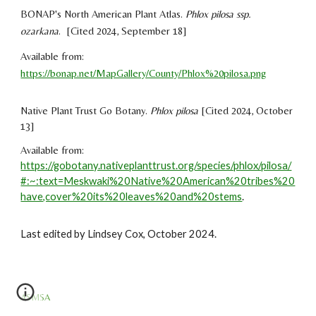
BONAP's North American Plant Atlas.
Phlox pilosa ssp.
ozarkana
. [Cited 2024, September 18]
Available from:
https://bonap.net/MapGallery/County/Phlox%20pilosa.png
Native Plant Trust Go Botany.
Phlox pilosa
[Cited 2024, October
13]
Available from:
https://gobotany.nativeplanttrust.org/species/phlox/pilosa/
#:~:text=Meskwaki%20Native%20American%20tribes%20
have,cover%20its%20leaves%20and%20stems
.
Last edited by
Lindsey Cox
,
October
2024.
ASMSA