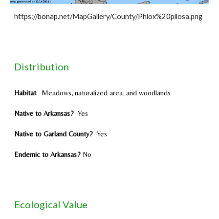
https://bonap.net/MapGallery/County/Phlox%20pilosa.png
Distribution
Habitat
:
Meadows, naturalized area, and woodlands
Native to Arkansas?
Yes
Native to Garland County?
Yes
Endemic to Arkansas?
No
Ecological Value