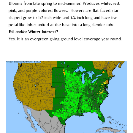
Blooms
from late spring to mid-summer
. Produces white, red
,
pin
k, and purple colored flowers. Flowers are flat-faced star-
shaped grow to 1/2 inch wide and 1/4 inch long and have five
petal-like lobes united at the base into a long slender tube.
Fall and/or Winter Interest?
Yes. It is an evergreen giving ground level coverage year round.