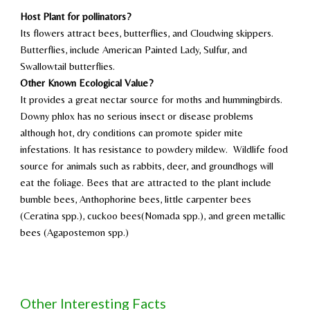
Host Plant for
pollinators
?
Its flowers attract bees, butterflies, and Cloudwing skippers.
Butterflies, include American Painted Lady, Sulfur, and
Swallowtail butterflies.
Other Known Ecological Value?
It provides a
great nectar source for moths and hummingbirds.
Downy phlox has no serious insect or disease problems
although hot, dry conditions can promote spider mite
infestations. It has resistance to powdery mildew. Wildlife food
source for animals such as rabbits, deer, and groundhogs will
eat the foliage. Bees that are attracted to the plant
include
bumble bees, Anthophorine bees, little carpenter bees
(Ceratina spp.), cuckoo bees(Nomada spp.), and green metallic
bees (Agapostemon spp.)
Other Interesting Facts