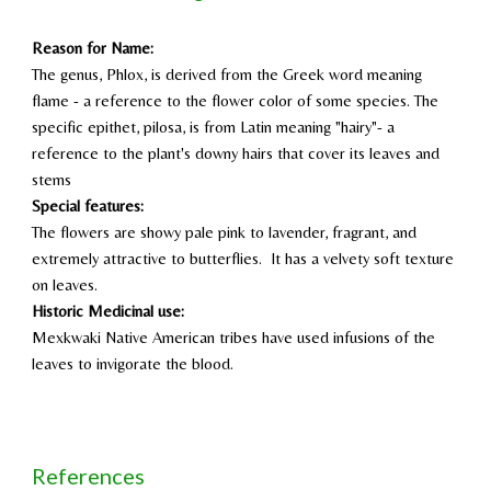
Reason for Name:
The genus, Phlox, is derived from the Greek word meaning
flame - a reference to the flower color of some species. The
specific epithet, pilosa, is from Latin meaning "hairy"- a
reference to the plant's downy hairs that cover its leaves and
stems
Special features:
The flowers are showy pale pink to lavender, fragrant, and
extremely attractive to butterflies. It has a velvety soft texture
on leaves.
Historic Medicinal use:
Mexkwaki Native American tribes have used infusions of the
leaves to invigorate the blood.
References