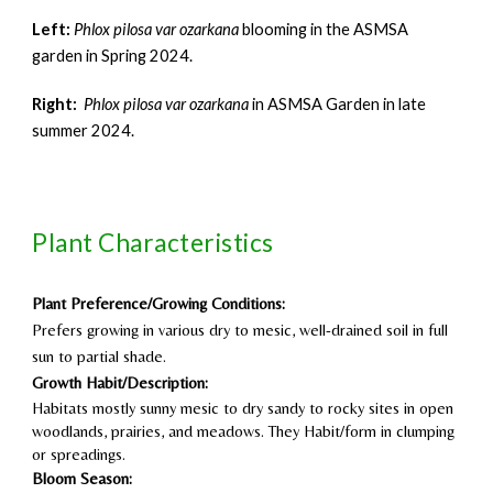
Left:
Phlox pilosa var ozarkana
blooming in the ASMSA
garden in Spring 2024.
Right
:
Phlox pilosa var ozarkana
in ASMSA G
arden in
late
summer 2024.
Plant Characteristics
Plant Preference/Growing Conditions:
Prefers growing in various dry to mesic, well-drained soil in full
sun to partial shade.
Growth Habit/Description:
Habitats mostly sunny mesic to dry sandy to rocky sites in open
woodlands, prairies, and meadows. They Habit/form in clumping
or spreadings.
Bloom Season: