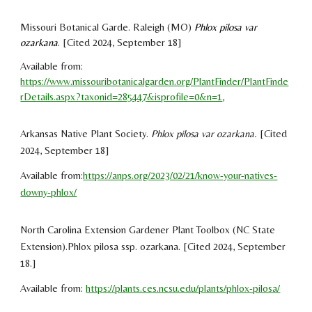
Missouri Botanical Garde
. Raleigh (
MO
)
Phlox pilosa var
ozarkana
.
[Cited 2024,
September 18]
Available from
:
https://www.missouribotanicalgarden.org/PlantFinder/PlantFinde
rDetails.aspx?taxonid=285447&isprofile=0&n=1
,
Arkansas Native Plant Society.
Phlox pilosa var ozarkana.
[Cited
2024, September 18]
Available from:
https://anps.org/2023/02/21/know-your-natives-
downy-phlox/
North Carolina Extension Gardener Plant Toolbox (NC State
Extension)
.
Phlox pilosa ssp. ozarkana
. [Cited 2024,
September
18
.
]
Available from:
https://plants.ces.ncsu.edu/plants/phlox-pilosa/