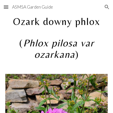
ASMSA Garden Guide
Skip to main content
Skip to navigation
Ozark downy phlox
(
Phlox pilosa var
ozarkana
)